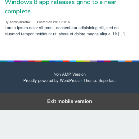
Windows 8 app releases grind to a near
complete
By
adminjakartax
Posted on
28/09/2016
Lorem ipsum dolor sit amet, consectetur adipisicing elit, sed do
eiusmod tempor incididunt ut labore et dolore magna aliqua. Ut […]
Non AMP Version
Proudly powered by WordPress
/
Theme: Superfast
Exit mobile version