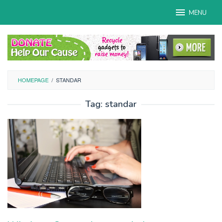
Skip
MENU
to
content
HOMEPAGE
/
STANDAR
Tag:
standar