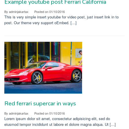
Example youtube post Ferrari California
By
adminjakartax
Posted on
01/10/2016
This is very simple insert youtube for video post, just insert link in to
post. Our theme very support oEmbed. […]
Red ferrari supercar in ways
By
adminjakartax
Posted on
01/10/2016
Lorem ipsum dolor sit amet, consectetur adipisicing elit, sed do
eiusmod tempor incididunt ut labore et dolore magna aliqua. Ut […]